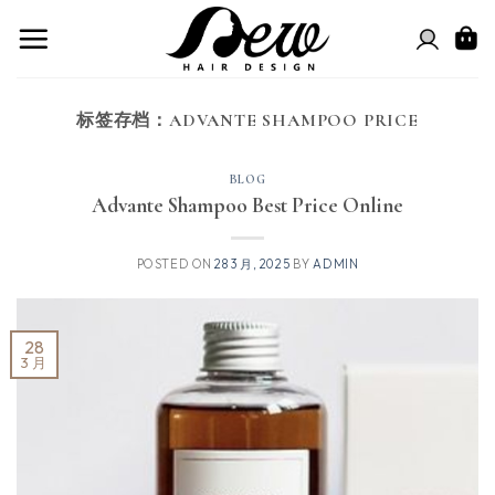
跳
到
内
容
标签存档：
ADVANTE SHAMPOO PRICE
BLOG
Advante Shampoo Best Price Online
POSTED ON
28 3 月, 2025
BY
ADMIN
28
3 月