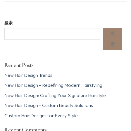
搜索
搜
索
Recent Posts
New Hair Design Trends
New Hair Design – Redefining Modern Hairstyling
New Hair Design: Crafting Your Signature Hairstyle
New Hair Design – Custom Beauty Solutions
Custom Hair Designs for Every Style
Recent Comments