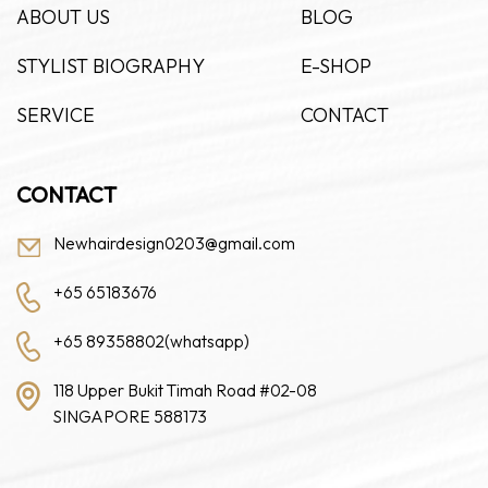
ABOUT US
BLOG
STYLIST BIOGRAPHY
E-SHOP
SERVICE
CONTACT
CONTACT
Newhairdesign0203@gmail.com
+65 65183676
+65 89358802(whatsapp)
118 Upper Bukit Timah Road #02-08
SINGAPORE 588173