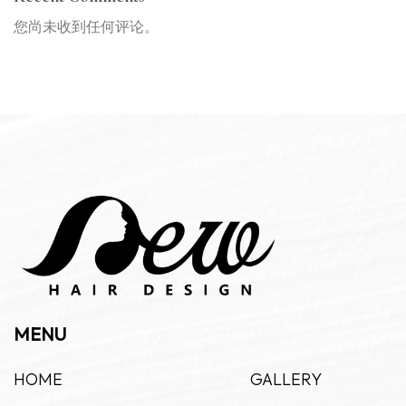
您尚未收到任何评论。
MENU
HOME
GALLERY