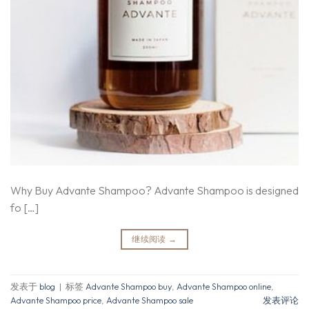
Why Buy Advante Shampoo? Advante Shampoo is designed
fo […]
继续阅读
→
发表于
blog
|
标签
Advante Shampoo buy
,
Advante Shampoo online
,
Advante Shampoo price
,
Advante Shampoo sale
发表评论