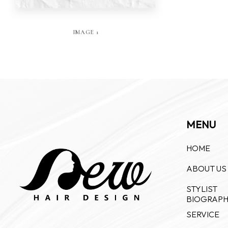
IMAGE 1
MENU
HOME
ABOUT US
STYLIST
BIOGRAP
SERVICE