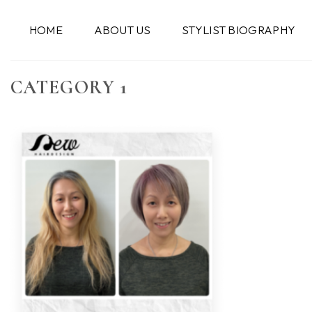
跳
到
HOME
ABOUT US
STYLIST BIOGRAPHY
内
容
CATEGORY 1