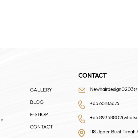
CONTACT
Newhairdesign0203@
GALLERY
BLOG
+65 65183676
E-SHOP
+65 89358802(whats
HY
CONTACT
118 Upper Bukit Timah