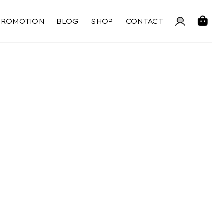
PROMOTION
BLOG
SHOP
CONTACT