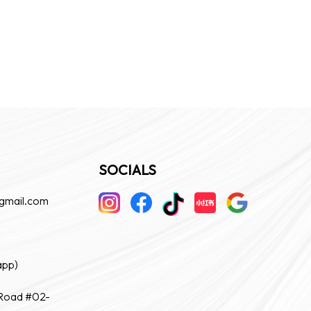
SOCIALS
gmail.com
app)
 Road #02-