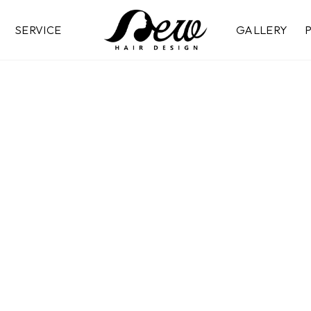
SERVICE
GALLERY